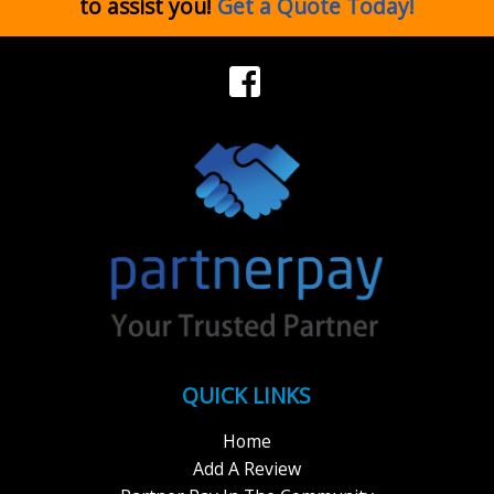
to assist you!
Get a Quote Today!
QUICK LINKS
Home
Add A Review