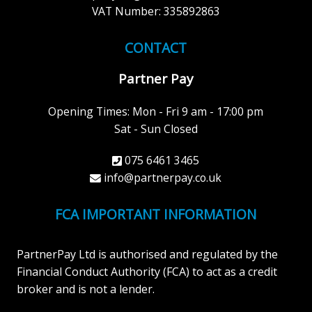
VAT Number: 335892863
CONTACT
Partner Pay
Opening Times: Mon - Fri 9 am - 17:00 pm
Sat - Sun Closed
075 6461 3465
info@partnerpay.co.uk
FCA IMPORTANT INFORMATION
PartnerPay Ltd is authorised and regulated by the
Financial Conduct Authority (FCA) to act as a credit
broker and is not a lender.