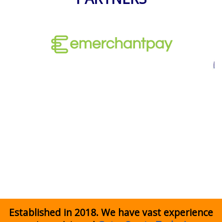
Established in 2018. We have vast experience