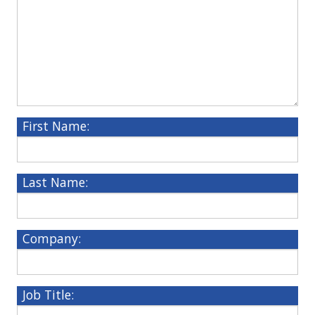
First Name:
Last Name:
Company:
Job Title: