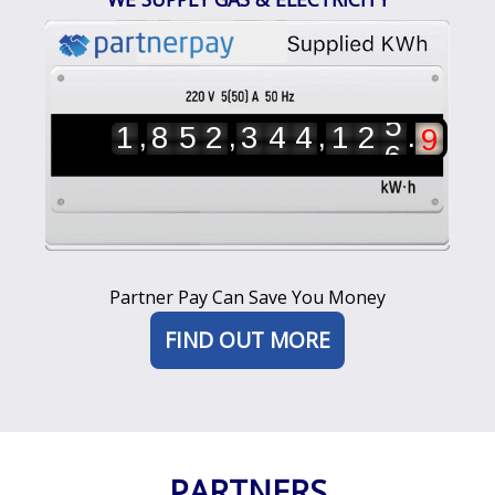
6
7
8
9
5
0
,
,
,
.
1
8
5
2
3
4
4
1
2
6
1
2
3
4
5
Partner Pay Can Save You Money
FIND OUT MORE
PARTNERS