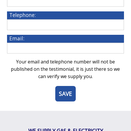
Telephone:
Email:
Your email and telephone number will not be
published on the testimonial, it is just there so we
can verify we supply you.
5
WE SUPPLY GAS & ELECTRICITY