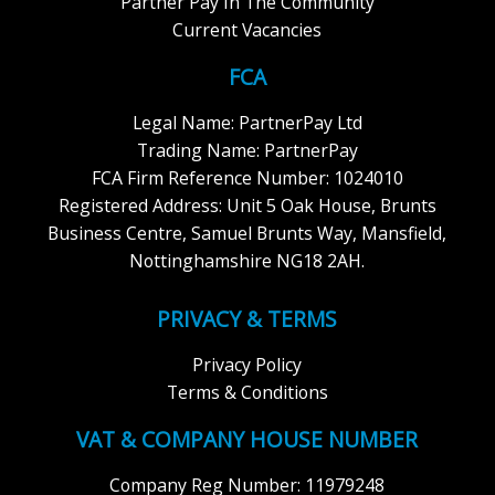
Partner Pay In The Community
Current Vacancies
FCA
Legal Name: PartnerPay Ltd
Trading Name: PartnerPay
FCA Firm Reference Number: 1024010
Registered Address: Unit 5 Oak House, Brunts
Business Centre, Samuel Brunts Way, Mansfield,
Nottinghamshire NG18 2AH.
PRIVACY & TERMS
Privacy Policy
Terms & Conditions
VAT & COMPANY HOUSE NUMBER
Company Reg Number: 11979248