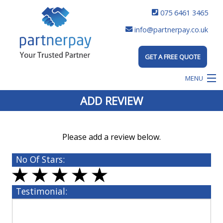
075 6461 3465
info@partnerpay.co.uk
GET A FREE QUOTE
MENU
ADD REVIEW
Please add a review below.
No Of Stars:
Testimonial: