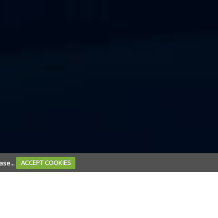
ase...
ACCEPT COOKIES