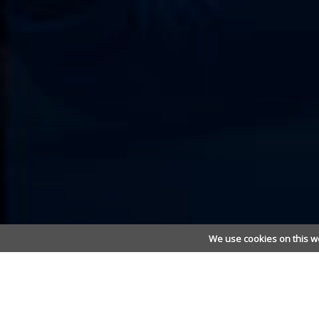
We use cookies on this w