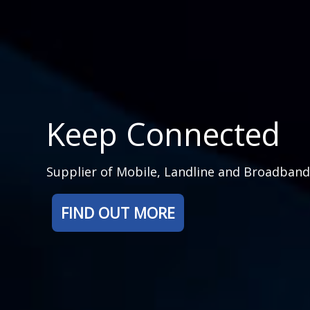
Keep Connected
Supplier of Mobile, Landline and Broadban
FIND OUT MORE