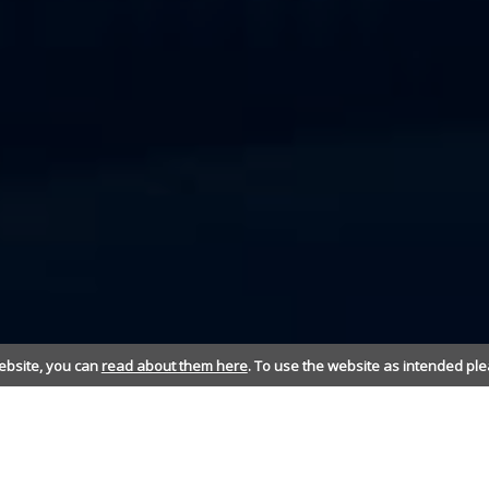
ebsite, you can
read about them here
. To use the website as intended ple
TELECOMMUNICATIONS - KEEP CONNECTED