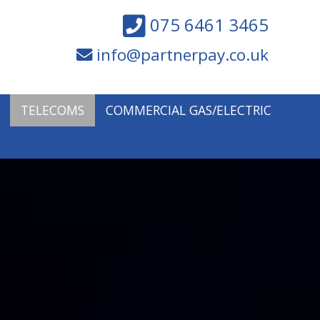
075 6461 3465
info@partnerpay.co.uk
TELECOMS
COMMERCIAL GAS/ELECTRIC