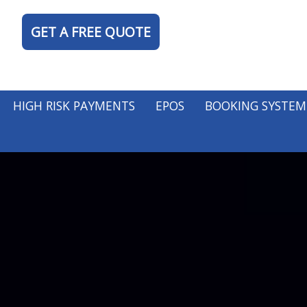
GET A FREE QUOTE
HIGH RISK PAYMENTS
EPOS
BOOKING SYSTEM
TY