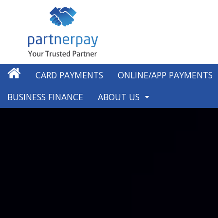
CARD PAYMENTS
ONLINE/APP PAYMENTS
BUSINESS FINANCE
ABOUT US
ABOUT US
OUR WORK IN THE COMMUNI