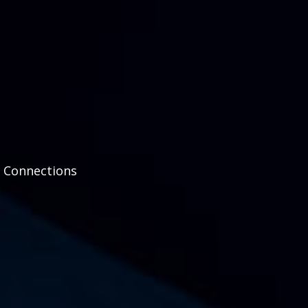
d Connections