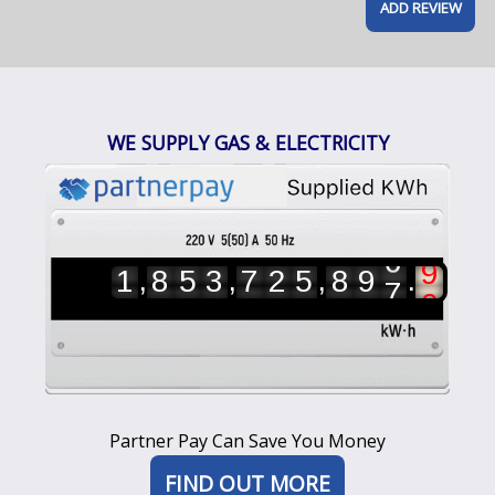
WE SUPPLY GAS & ELECTRICITY
3
7
,
,
,
.
1
8
5
3
7
2
5
8
9
4
8
5
6
7
8
Partner Pay Can Save You Money
9
0
FIND OUT MORE