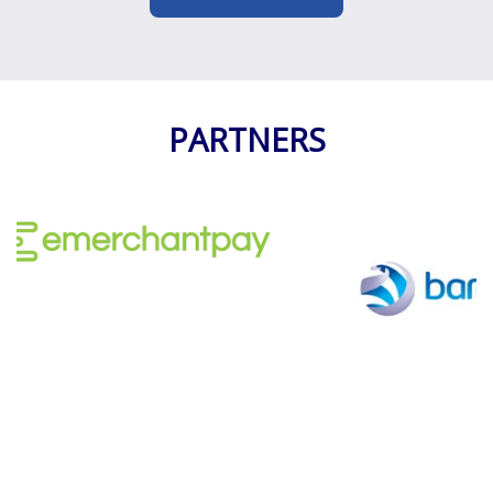
1
2
3
PARTNERS