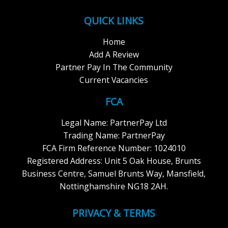
QUICK LINKS
Home
Add A Review
Partner Pay In The Community
Current Vacancies
FCA
Legal Name: PartnerPay Ltd
Trading Name: PartnerPay
FCA Firm Reference Number: 1024010
Registered Address: Unit 5 Oak House, Brunts
Business Centre, Samuel Brunts Way, Mansfield,
Nottinghamshire NG18 2AH.
PRIVACY & TERMS