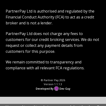
PartnerPay Ltd is authorised and regulated by the
Financial Conduct Authority (FCA) to act as a credit
broker and is not a lender.
PartnerPay Ltd does not charge any fees to
customers for our credit broking services. We do not
request or collect any payment details from
customers for this purpose.
We remain committed to transparency and
compliance with all relevant FCA regulations.
© Partner Pay 2026
Version 1.1.1.3
Developed By
Dev Guy