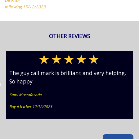
Director
inflowing 15/12/2023
OTHER REVIEWS
The guy call mark is brilliant and very helping.
So happy
Sami Mustafazada
Royal barber 12/12/2023