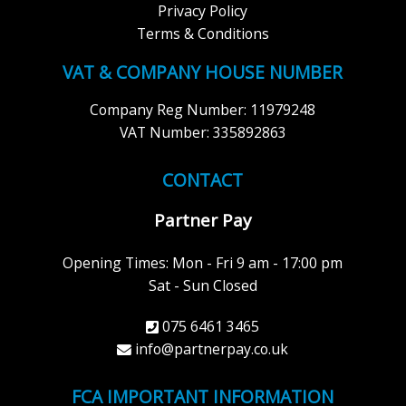
Privacy Policy
Terms & Conditions
VAT & COMPANY HOUSE NUMBER
Company Reg Number: 11979248
VAT Number: 335892863
CONTACT
Partner Pay
Opening Times: Mon - Fri 9 am - 17:00 pm
Sat - Sun Closed
075 6461 3465
info@partnerpay.co.uk
FCA IMPORTANT INFORMATION