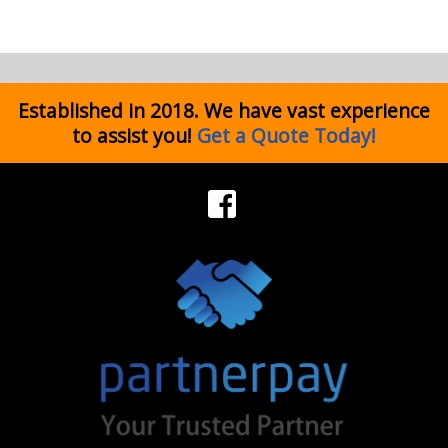
Established in 2018. We have vast experience
to assist you!
Get a Quote Today!