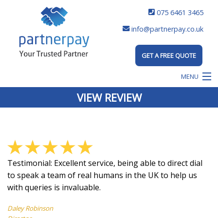
075 6461 3465
info@partnerpay.co.uk
GET A FREE QUOTE
MENU
VIEW REVIEW
Testimonial:
Excellent service, being able to direct dial
to speak a team of real humans in the UK to help us
with queries is invaluable.
Daley Robinson