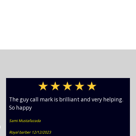
The guy call mark is brilliant and very helping.
So happy
Sami Mustafazada
Royal barber 12/12/2023