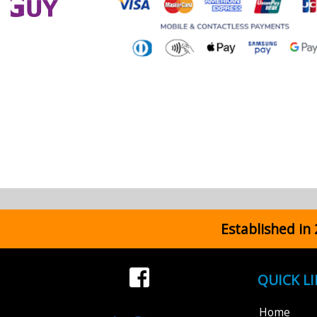
Established in
QUICK L
Home