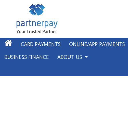
CARD PAYMENTS
ONLINE/APP PAYMENTS
BUSINESS FINANCE
ABOUT US
ABOUT US
OUR WORK IN THE COMMUNI