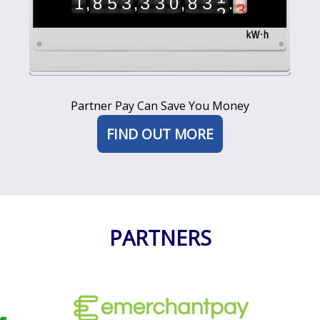
,
,
,
.
1
8
5
3
3
3
0
8
3
2
6
7
8
9
Partner Pay Can Save You Money
FIND OUT MORE
PARTNERS