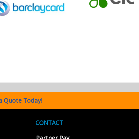
a Quote Today!
CONTACT
Partner Pay