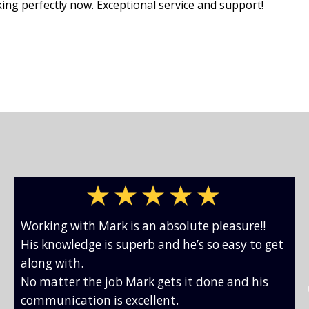
king perfectly now. Exceptional service and support!
Working with Mark is an absolute pleasure!!
His knowledge is superb and he’s so easy to get
along with.
No matter the job Mark gets it done and his
communication is excellent.