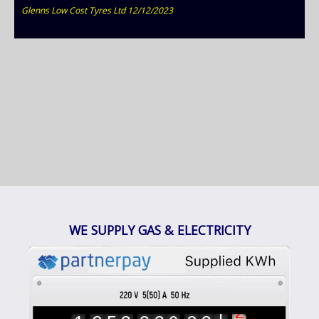
Glenns Low Cost Tyres Ltd 12/12/2023
9
0
WE SUPPLY GAS & ELECTRICITY
1
2
3
4
1
5