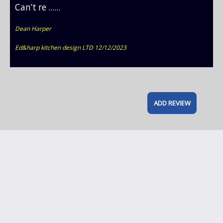
Can’t re ......
Dean Harper
Ed&harp kitchen design LTD 12/12/2023