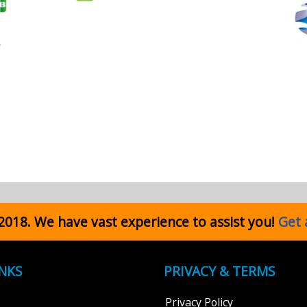
 2018. We have vast experience to assist you!
Get 
INKS
PRIVACY & TERMS
Privacy Policy