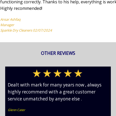
functioning correctly. Thanks to his help, everything is wor
Highly recommended!
Ansar Ashfaq
Manager
Sparkle Dry Cleaners 02/07/2024
OTHER REVIEWS
Dealt with mark for many years now , always
highly recommend with a great customer
service unmatched by anyone else .
Glenn Cater