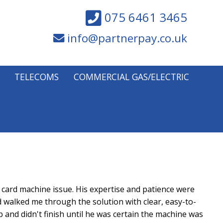
075 6461 3465
info@partnerpay.co.uk
TELECOMS
COMMERCIAL GAS/ELECTRIC
card machine issue. His expertise and patience were
d walked me through the solution with clear, easy-to-
 and didn't finish until he was certain the machine was