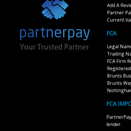
Add A Rev
Partner P
Current Va
FCA
Legal Name
Trading N
FCA Firm 
Registered
Brunts Bus
Brunts Way
Nottingha
FCA IMP
PartnerPay 
lender.