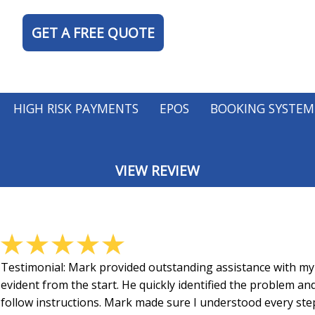
GET A FREE QUOTE
HIGH RISK PAYMENTS
EPOS
BOOKING SYSTEM
VIEW REVIEW
TY
Testimonial:
Mark provided outstanding assistance with my 
evident from the start. He quickly identified the problem an
follow instructions. Mark made sure I understood every step