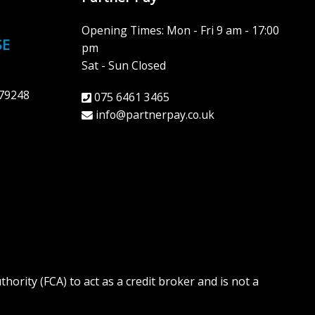
Opening Times: Mon - Fri 9 am - 17:00
SE
pm
Sat - Sun Closed
79248
075 6461 3465
info@partnerpay.co.uk
ority (FCA) to act as a credit broker and is not a