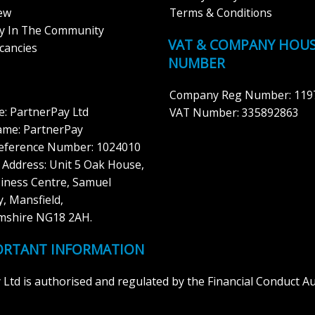
iew
Terms & Conditions
ay In The Community
VAT & COMPANY HOU
cancies
NUMBER
Company Reg Number: 119
: PartnerPay Ltd
VAT Number: 335892863
ame: PartnerPay
Reference Number: 1024010
 Address: Unit 5 Oak House,
iness Centre, Samuel
, Mansfield,
mshire NG18 2AH.
ORTANT INFORMATION
Ltd is authorised and regulated by the Financial Conduct Auth